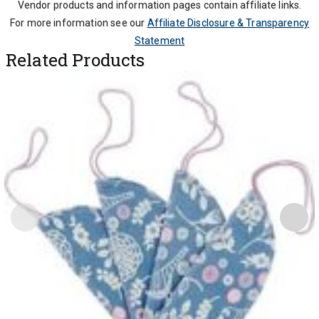
Vendor products and information pages contain affiliate links.
For more information see our
Affiliate Disclosure & Transparency
Statement
Related Products