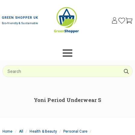
GREEN SHOPPER UK
Eco-friendly & Sustainable
S
f
Yoni Period Underwear S
Home
All
Health & Beauty
Personal Care