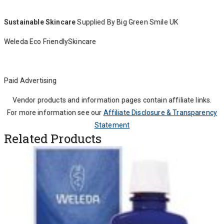
Sustainable Skincare
Supplied By Big Green Smile UK
Weleda Eco FriendlySkincare
Paid Advertising
Vendor products and information pages contain affiliate links.
For more information see our
Affiliate Disclosure & Transparency
Statement
Related Products