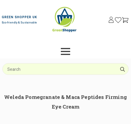
GREEN SHOPPER UK
Eco-friendly & Sustainable
S
f
Weleda Pomegranate & Maca Peptides Firming
Eye Cream