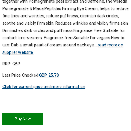
together with Pomegranate peel extract and Caffeine, the Weleda
Pomegranate & Maca Peptides Firming Eye Cream, helps to reduce
fine lines and wrinkles, reduce puffiness, diminish dark circles,
soothe and visibly firm skin. Reduces wrinkles and visibly firms skin
Diminishes dark circles and puffiness Fragrance Free Suitable for
contact lens wearers. Fragrance-free Suitable for vegans How to
use: Dab a small pearl of cream around each eye….
read more on
supplier website
RRP: GBP
Last Price Checked
GBP
25.70
Click for current price and more information
Buy Now