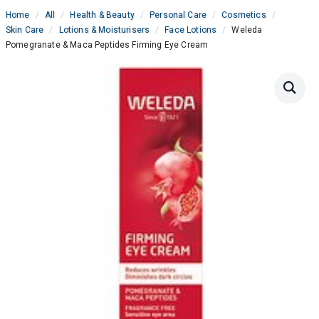
Home
All
Health & Beauty
Personal Care
Cosmetics
Skin Care
Lotions & Moisturisers
Face Lotions
Weleda
Pomegranate & Maca Peptides Firming Eye Cream