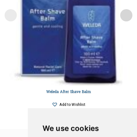
Weleda After Shave Balm
Add to Wishlist
We use cookies