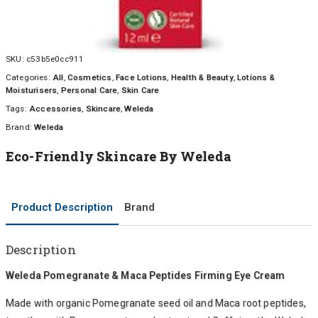
SKU:
c53b5e0cc911
Categories:
All
,
Cosmetics
,
Face Lotions
,
Health & Beauty
,
Lotions &
Moisturisers
,
Personal Care
,
Skin Care
Tags:
Accessories
,
Skincare
,
Weleda
Brand:
Weleda
Eco-Friendly Skincare By Weleda
Product Description
Brand
Description
Weleda Pomegranate & Maca Peptides Firming Eye Cream
Made with organic Pomegranate seed oil and Maca root peptides,