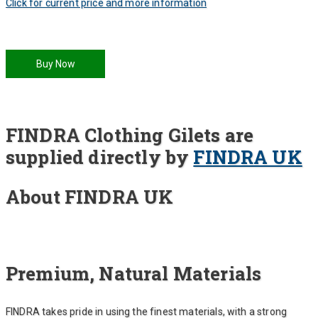
Click for current price and more information
Buy Now
FINDRA Clothing Gilets are
supplied directly by
FINDRA UK
About FINDRA UK
Premium, Natural Materials
FINDRA takes pride in using the finest materials, with a strong