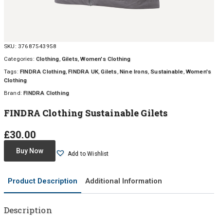
SKU:
37687543958
Categories:
Clothing
,
Gilets
,
Women's Clothing
Tags:
FINDRA Clothing
,
FINDRA UK
,
Gilets
,
Nine Irons
,
Sustainable
,
Women's
Clothing
Brand:
FINDRA Clothing
FINDRA Clothing Sustainable Gilets
£
30.00
Buy Now
Add to Wishlist
Product Description
Additional Information
Description