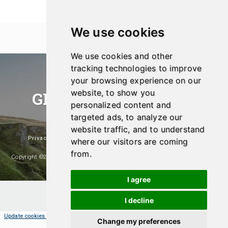
We use cookies
We use cookies and other
tracking technologies to improve
your browsing experience on our
website, to show you
GREEN SHOPPER UK
personalized content and
Eco-Friendly And Sustainable Products
targeted ads, to analyze our
website traffic, and to understand
Privacy Policy
|
Affiliate Disclosure
|
Popular Products
where our visitors are coming
from.
Copyright ©2026- Green Shopper UK. A Website Managed And Maintained By
Hosting & Design UK
I agree
I decline
Update cookies preferences
Change my preferences