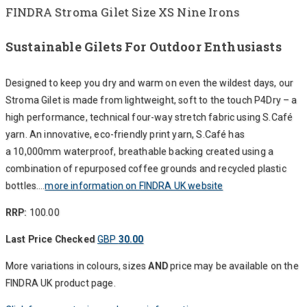
FINDRA Stroma Gilet Size XS Nine Irons
Sustainable Gilets For Outdoor Enthusiasts
Designed to keep you dry and warm on even the wildest days, our
Stroma Gilet is made from lightweight, soft to the touch P4Dry – a
high performance, technical four-way stretch fabric using S.Café
yarn. An innovative, eco-friendly print yarn, S.Café has
a 10,000mm waterproof, breathable backing created using a
combination of repurposed coffee grounds and recycled plastic
bottles….
more information on FINDRA UK website
RRP:
100.00
Last Price Checked
GBP
30.00
More variations in colours, sizes
AND
price may be available on the
FINDRA UK product page.