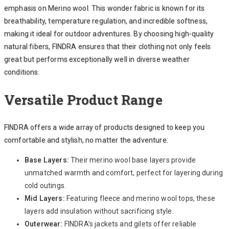
emphasis on Merino wool. This wonder fabric is known for its
breathability, temperature regulation, and incredible softness,
making it ideal for outdoor adventures. By choosing high-quality
natural fibers, FINDRA ensures that their clothing not only feels
great but performs exceptionally well in diverse weather
conditions.
Versatile Product Range
FINDRA offers a wide array of products designed to keep you
comfortable and stylish, no matter the adventure:
Base Layers:
Their merino wool base layers provide
unmatched warmth and comfort, perfect for layering during
cold outings.
Mid Layers:
Featuring fleece and merino wool tops, these
layers add insulation without sacrificing style.
Outerwear:
FINDRA’s jackets and gilets offer reliable