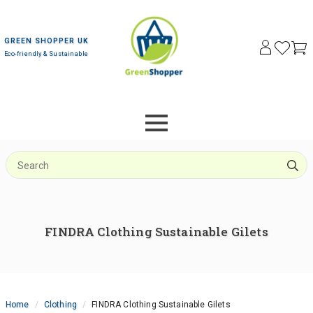
GREEN SHOPPER UK
Eco-friendly & Sustainable
S
f
FINDRA Clothing Sustainable Gilets
Home
Clothing
FINDRA Clothing Sustainable Gilets