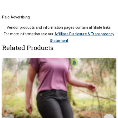
Paid Advertising
Vendor products and information pages contain affiliate links.
For more information see our
Affiliate Disclosure & Transparency
Statement
Related Products