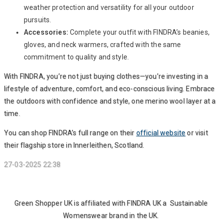
weather protection and versatility for all your outdoor
pursuits.
Accessories:
Complete your outfit with FINDRA’s beanies,
gloves, and neck warmers, crafted with the same
commitment to quality and style.
With FINDRA, you’re not just buying clothes—you’re investing in a
lifestyle of adventure, comfort, and eco-conscious living. Embrace
the outdoors with confidence and style, one merino wool layer at a
time.
You can shop FINDRA’s full range on their
official website
or visit
their flagship store in Innerleithen, Scotland.
27-03-2025 22:38
Green Shopper UK is affiliated with FINDRA UK a Sustainable
Womenswear brand in the UK.