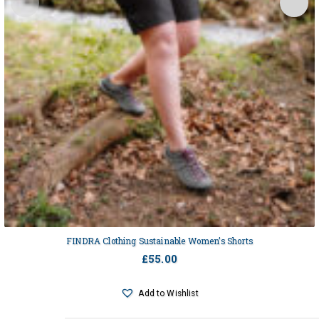
FINDRA Clothing Sustainable Women’s Shorts
£
55.00
Add to Wishlist