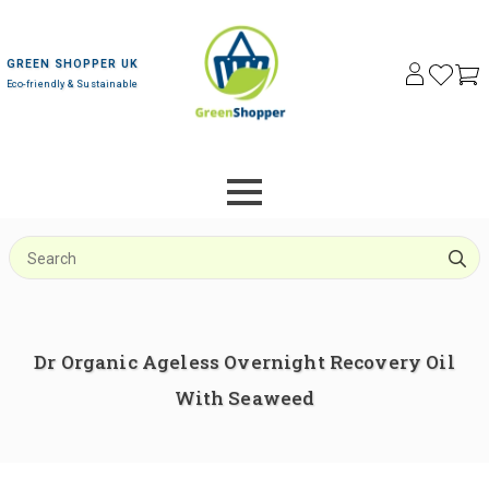
GREEN SHOPPER UK
Eco-friendly & Sustainable
S
f
Dr Organic Ageless Overnight Recovery Oil
With Seaweed