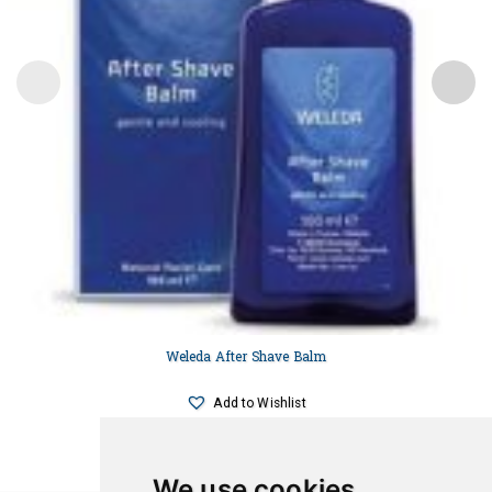
Weleda After Shave Balm
Add to Wishlist
We use cookies