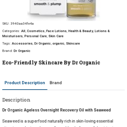
SKU:
3940aa34fe4a
Categories:
All
,
Cosmetics
,
Face Lotions
,
Health & Beauty
,
Lotions &
Moisturisers
,
Personal Care
,
Skin Care
Tags:
Accessories
,
Dr Organic
,
organic
,
Skincare
Brand:
Dr Organic
Eco-Friendly Skincare By Dr Organic
Product Description
Brand
Description
Dr Organic Ageless Overnight Recovery Oil with Seaweed
Seaweed is a superfood naturally rich in skin-loving essential