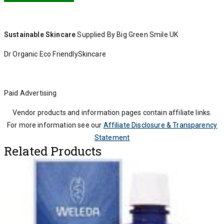
Sustainable Skincare
Supplied By Big Green Smile UK
Dr Organic Eco FriendlySkincare
Paid Advertising
Vendor products and information pages contain affiliate links.
For more information see our
Affiliate Disclosure & Transparency
Statement
Related Products