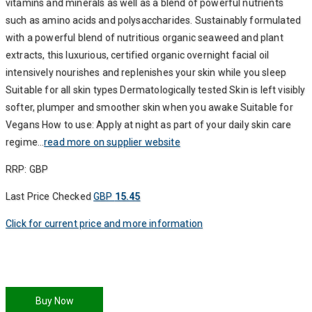
vitamins and minerals as well as a blend of powerful nutrients
such as amino acids and polysaccharides. Sustainably formulated
with a powerful blend of nutritious organic seaweed and plant
extracts, this luxurious, certified organic overnight facial oil
intensively nourishes and replenishes your skin while you sleep
Suitable for all skin types Dermatologically tested Skin is left visibly
softer, plumper and smoother skin when you awake Suitable for
Vegans How to use: Apply at night as part of your daily skin care
regime…
read more on supplier website
RRP: GBP
Last Price Checked
GBP
15.45
Click for current price and more information
Buy Now