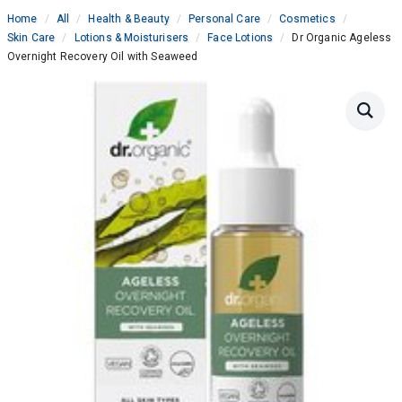
Home
All
Health & Beauty
Personal Care
Cosmetics
Skin Care
Lotions & Moisturisers
Face Lotions
Dr Organic Ageless
Overnight Recovery Oil with Seaweed