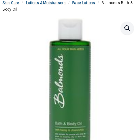
Skin Care
Lotions & Moisturisers
Face Lotions
Balmonds Bath &
Body Oil