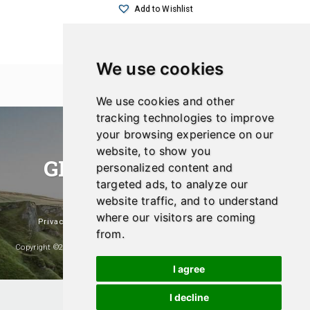
Add to Wishlist
We use cookies
We use cookies and other
tracking technologies to improve
your browsing experience on our
website, to show you
GREEN SHOPPER UK
personalized content and
targeted ads, to analyze our
Eco-Friendly And Sustainable Products
website traffic, and to understand
where our visitors are coming
Privacy Policy
|
Affiliate Disclosure
|
Popular Products
from.
Copyright ©2026- Green Shopper UK. A Website Managed And Maintained By
Hosting & Design UK
I agree
I decline