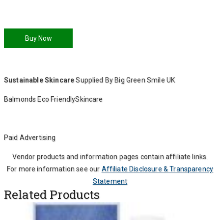
Buy Now
Sustainable Skincare
Supplied By Big Green Smile UK
Balmonds Eco FriendlySkincare
Paid Advertising
Vendor products and information pages contain affiliate links.
For more information see our
Affiliate Disclosure & Transparency
Statement
Related Products