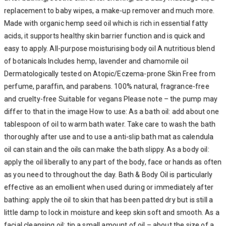
replacement to baby wipes, a make-up remover and much more.
Made with organic hemp seed oil which is rich in essential fatty
acids, it supports healthy skin barrier function and is quick and
easy to apply. All-purpose moisturising body oil A nutritious blend
of botanicals Includes hemp, lavender and chamomile oil
Dermatologically tested on Atopic/Eczema-prone Skin Free from
perfume, paraffin, and parabens. 100% natural, fragrance-free
and cruelty-free Suitable for vegans Please note – the pump may
differ to that in the image How to use: As a bath oil: add about one
tablespoon of oil to warm bath water. Take care to wash the bath
thoroughly after use and to use a anti-slip bath mat as calendula
oil can stain and the oils can make the bath slippy. As a body oil:
apply the oil liberally to any part of the body, face or hands as often
as you need to throughout the day. Bath & Body Oil is particularly
effective as an emollient when used during or immediately after
bathing: apply the oil to skin that has been patted dry but is still a
little damp to lock in moisture and keep skin soft and smooth. As a
facial cleansing oil: tip a small amount of oil – about the size of a