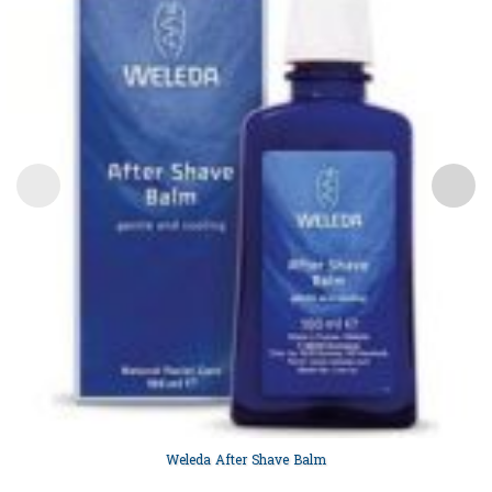
Weleda After Shave Balm