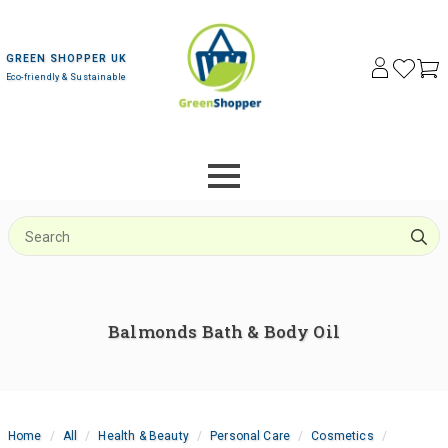
GREEN SHOPPER UK
Eco-friendly & Sustainable
S
f
Balmonds Bath & Body Oil
Home
All
Health & Beauty
Personal Care
Cosmetics