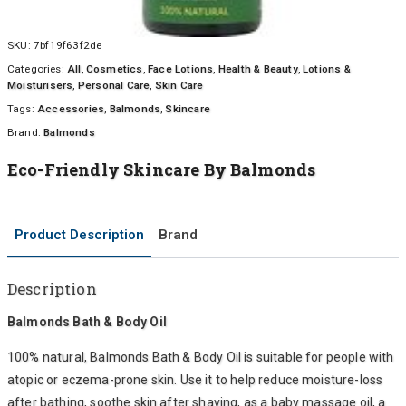
SKU:
7bf19f63f2de
Categories:
All
,
Cosmetics
,
Face Lotions
,
Health & Beauty
,
Lotions &
Moisturisers
,
Personal Care
,
Skin Care
Tags:
Accessories
,
Balmonds
,
Skincare
Brand:
Balmonds
Eco-Friendly Skincare By Balmonds
Product Description
Brand
Description
Balmonds Bath & Body Oil
100% natural, Balmonds Bath & Body Oil is suitable for people with
atopic or eczema-prone skin. Use it to help reduce moisture-loss
after bathing, soothe skin after shaving, as a baby massage oil, a