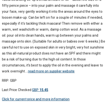
fifty pence piece – into your palm and massage it carefully into
your face, very gently working it into the areas around the eyes to
loosen make-up. Can be left on for a couple of minutes if needed,
especially if it’s tackling thick mascara! Then remove with either a
warm, wet washcloth or warm, damp cotton wool. As a massage
oil: pour oil into clean hands, warm up between your palms and
massage onto skin. (Suitable for adults or babies over 6 weeks.) Be
careful not to use on exposed skin in very bright, very hot sunshine
as this all-natural product does not have an SPF and there might
be a risk of burning due to the high oil content. In those
circumstances, it’s best to apply the oil in the evening and leave to
work overnight….
read more on supplier website
RRP: GBP
Last Price Checked
GBP
15.45
Click for current price and more information