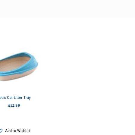
eco Cat Litter Tray
£
21.99
Add to Wishlist