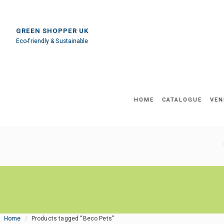
GREEN SHOPPER UK
Eco-friendly & Sustainable
HOME
CATALOGUE
VEN
Home
Products tagged “Beco Pets”