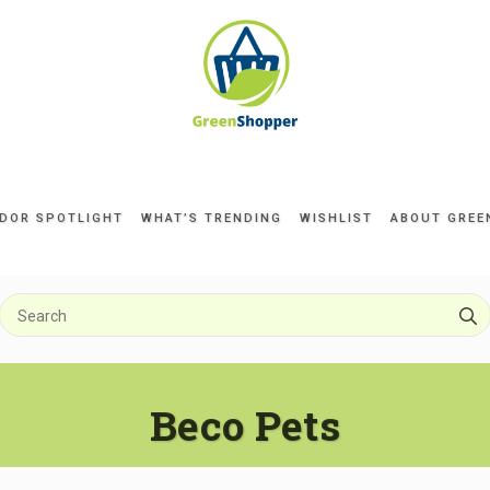
DOR SPOTLIGHT
WHAT’S TRENDING
WISHLIST
ABOUT GREE
Beco Pets