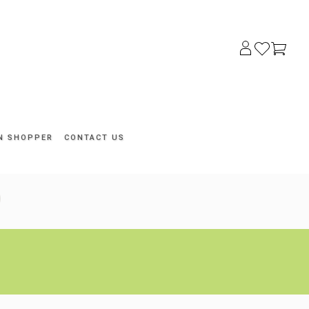
N SHOPPER
CONTACT US
Search
for: