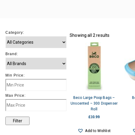
Category:
Showing all 2 results
Brand:
Min Price:
Max Price:
Beco Large Poop Bags –
B
Unscented – 300 Dispenser
Roll
£
10.99
Filter
Add to Wishlist